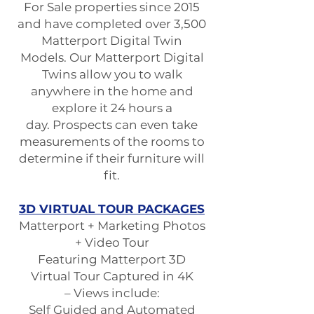
For Sale properties since 2015
and have completed over 3,500
Matterport Digital Twin
Models. Our Matterport Digital
Twins allow you to walk
anywhere in the home and
explore it 24 hours a
day. Prospects can even take
measurements of the rooms to
determine if their furniture will
fit.
3D VIRTUAL TOUR PACKAGES
Matterport + Marketing Photos
+ Video Tour
Featuring Matterport 3D
Virtual Tour Captured in 4K
– Views include:
Self Guided and Automated