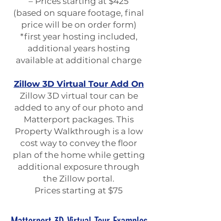
– Prices starting at $425
(based on square footage, final
price will be on order form)
*first year hosting included,
additional years hosting
available at additional charge
Zillow 3D Virtual Tour Add On
Zillow 3D virtual tour can be
added to any of our photo and
Matterport packages. This
Property Walkthrough is a low
cost way to convey the floor
plan of the home while getting
additional exposure through
the Zillow portal.
Prices starting at $75