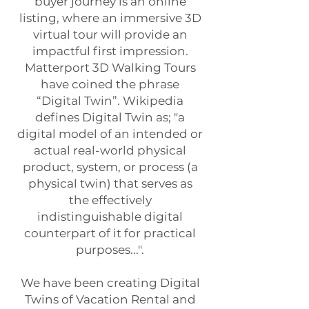
buyer journey is an online
listing, where an immersive 3D
virtual tour will provide an
impactful first impression.
Matterport 3D Walking Tours
have coined the phrase
“Digital Twin”. Wikipedia
defines Digital Twin as; "a
digital model of an intended or
actual real-world physical
product, system, or process (a
physical twin) that serves as
the effectively
indistinguishable digital
counterpart of it for practical
purposes...".
We have been creating Digital
Twins of Vacation Rental and