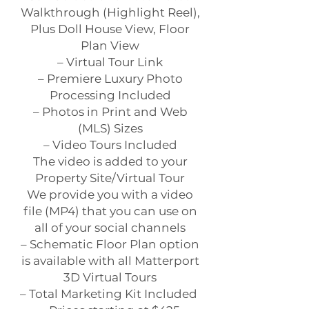
Walkthrough (Highlight Reel),
Plus Doll House View, Floor
Plan View
– Virtual Tour Link
– Premiere Luxury Photo
Processing Included
– Photos in Print and Web
(MLS) Sizes
– Video Tours Included
The video is added to your
Property Site/Virtual Tour
We provide you with a video
file (MP4) that you can use on
all of your social channels
– Schematic Floor Plan option
is available with all Matterport
3D Virtual Tours
– Total Marketing Kit Included