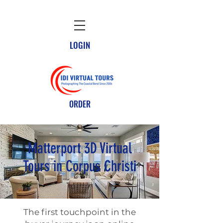
LOGIN
ORDER
Matterport 3D Virtual
Tours in Corpus Christi
The first touchpoint in the